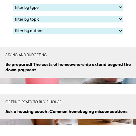
SAVING AND BUDGETING
Be prepared! The costs of homeownership extend beyond the
down payment
GETTING READY TO BUY A HOUSE
Ask a housing coach: Common homebuying misconceptions