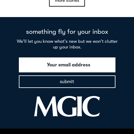
more stories
something fly for your inbox
We'll let you know what's new but we won't clutter
up your inbox.
Your email address
submit