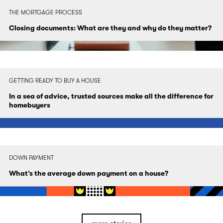
THE MORTGAGE PROCESS
Closing documents: What are they and why do they matter?
GETTING READY TO BUY A HOUSE
In a sea of advice, trusted sources make all the difference for
homebuyers
DOWN PAYMENT
What’s the average down payment on a house?