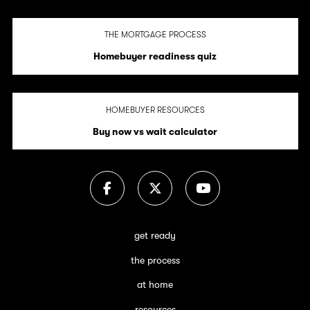
THE MORTGAGE PROCESS
Homebuyer readiness quiz
HOMEBUYER RESOURCES
Buy now vs wait calculator
get ready
the process
at home
resources