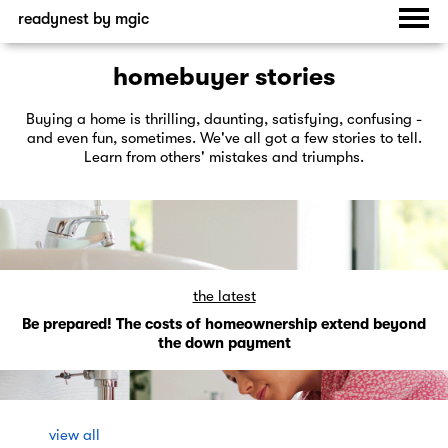
readynest by mgic
homebuyer stories
Buying a home is thrilling, daunting, satisfying, confusing -
and even fun, sometimes. We've all got a few stories to tell.
Learn from others' mistakes and triumphs.
the latest
Be prepared! The costs of homeownership extend beyond
the down payment
view all