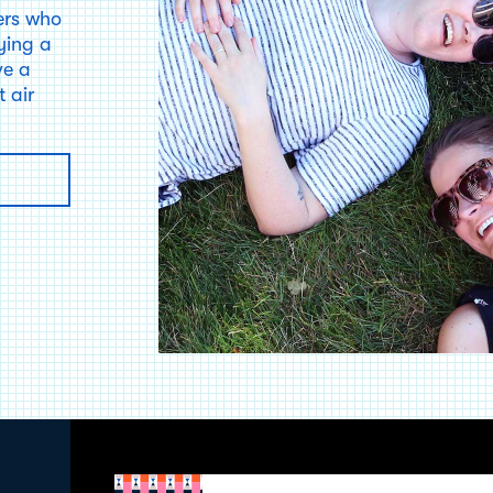
ers who
ying a
ve a
 air