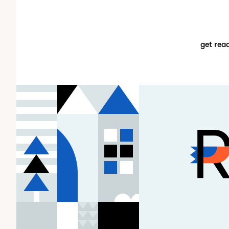
get rea