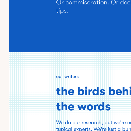
Or commiseration. Or dec
tips.
our writers
the birds beh
the words
We do our research, but we're n
typical experts. We're just a bu