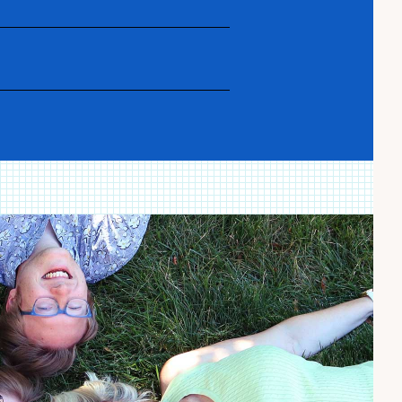
nd glossary as you navigate the
, triumphs, panic and joy from our
 recipes).