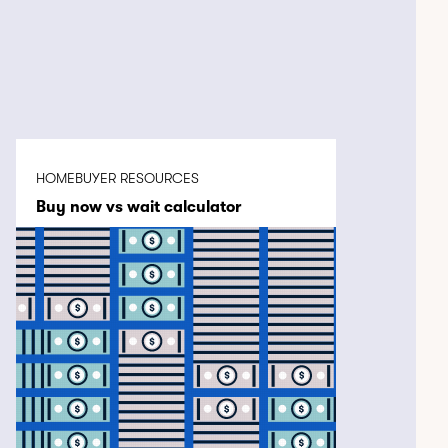
HOMEBUYER RESOURCES
Buy now vs wait calculator