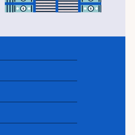
edit is so important, how to save,
ying, from house-hunting to closing
r maintaining and enjoying your first