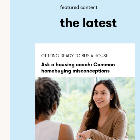
featured content
the latest
GETTING READY TO BUY A HOUSE
Ask a housing coach: Common
homebuying misconceptions