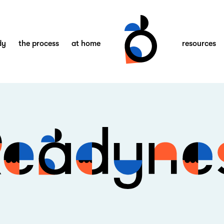
dy
the process
at home
resources