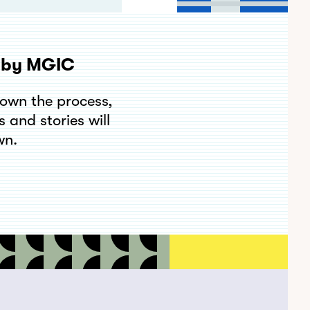
t by MGIC
down the process,
 and stories will
wn.