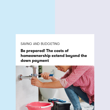
SAVING AND BUDGETING
Be prepared! The costs of
homeownership extend beyond the
down payment