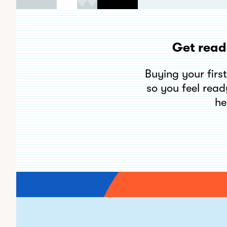
Get read
Buying your firs
so you feel read
he