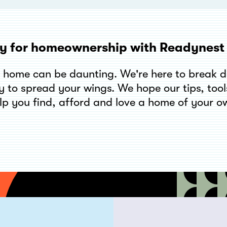
y for homeownership with Readynes
t home can be daunting. We're here to break 
y to spread your wings. We hope our tips, tools
lp you find, afford and love a home of your o