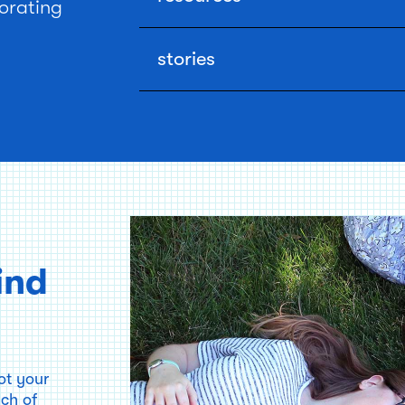
orating
Use our financial calculators, checklists, a
homebuying process.
stories
Read real accounts of homebuying mistakes
writers and readers (or try our weird tips and
ind
ot your
nch of