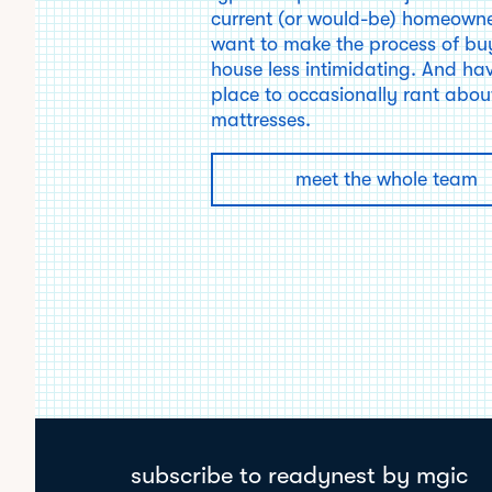
current (or would-be) homeown
want to make the process of bu
house less intimidating. And ha
place to occasionally rant about
mattresses.
meet the whole team
subscribe to readynest by mgic