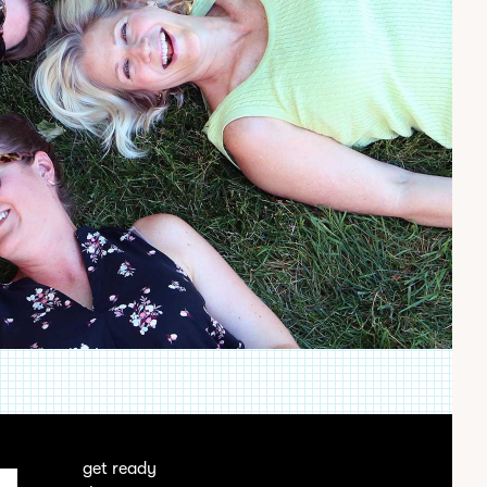
get ready