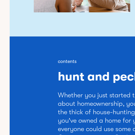
contents
hunt and pec
Whether you just started 
about homeownership, you
the thick of house-hunting
you've owned a home for 
everyone could use some a