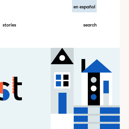
en español
search
stories