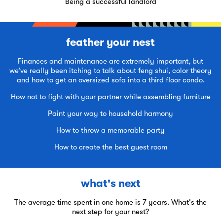
Being a successful landlord
feather your nest
Finances and maintenance are extremely important, but
we’ve really been itching to talk about feng shui, color theory
and how to get an oversized sofa into a third floor condo.
How not to fight with your partner while assembling furniture
Paint your way to household harmony
How to throw a memorable party
How to create the best guest room
what's next
The average time spent in one home is 7 years. What's the
next step for your nest?