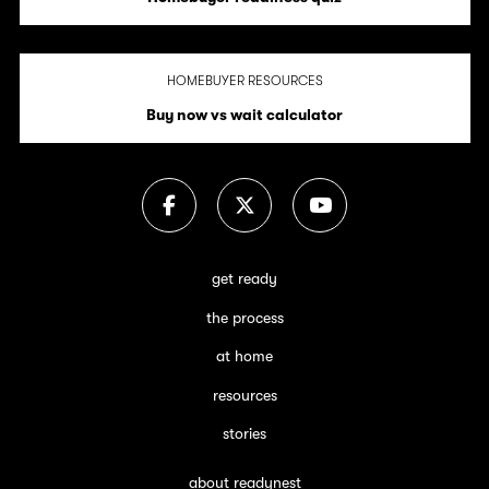
HOMEBUYER RESOURCES
Buy now vs wait calculator
get ready
the process
at home
resources
stories
about readynest