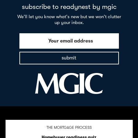
subscribe to readynest by mgic
We'll let you know what's new but we won't clutter
up your inbox.
Your email address
submit
THE MORTGAGE PROCESS
Homebuyer readiness quiz