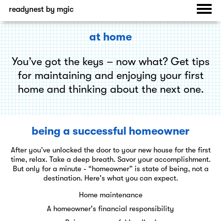
readynest by mgic
at home
You’ve got the keys – now what? Get tips
for maintaining and enjoying your first
home and thinking about the next one.
being a successful homeowner
After you’ve unlocked the door to your new house for the first
time, relax. Take a deep breath. Savor your accomplishment.
But only for a minute - “homeowner” is state of being, not a
destination. Here's what you can expect.
Home maintenance
A homeowner's financial responsibility