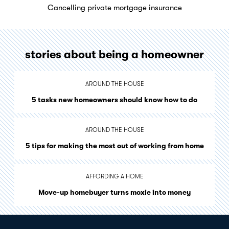
Cancelling private mortgage insurance
stories about being a homeowner
AROUND THE HOUSE
5 tasks new homeowners should know how to do
AROUND THE HOUSE
5 tips for making the most out of working from home
AFFORDING A HOME
Move-up homebuyer turns moxie into money