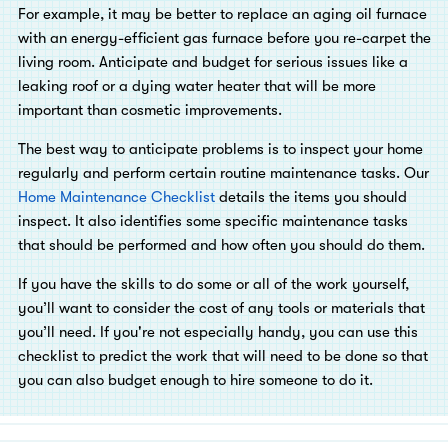
For example, it may be better to replace an aging oil furnace
with an energy-efficient gas furnace before you re-carpet the
living room. Anticipate and budget for serious issues like a
leaking roof or a dying water heater that will be more
important than cosmetic improvements.
The best way to anticipate problems is to inspect your home
regularly and perform certain routine maintenance tasks. Our
Home Maintenance Checklist
details the items you should
inspect. It also identifies some specific maintenance tasks
that should be performed and how often you should do them.
If you have the skills to do some or all of the work yourself,
you’ll want to consider the cost of any tools or materials that
you’ll need. If you're not especially handy, you can use this
checklist to predict the work that will need to be done so that
you can also budget enough to hire someone to do it.