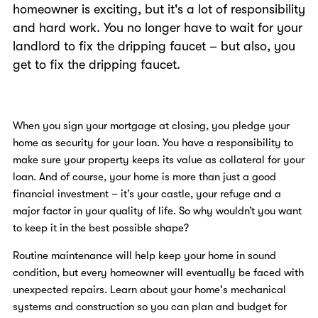
homeowner is exciting, but it's a lot of responsibility
and hard work. You no longer have to wait for your
landlord to fix the dripping faucet – but also, you
get to fix the dripping faucet.
When you sign your mortgage at closing, you pledge your
home as security for your loan. You have a responsibility to
make sure your property keeps its value as collateral for your
loan. And of course, your home is more than just a good
financial investment – it’s your castle, your refuge and a
major factor in your quality of life. So why wouldn’t you want
to keep it in the best possible shape?
Routine maintenance will help keep your home in sound
condition, but every homeowner will eventually be faced with
unexpected repairs. Learn about your home's mechanical
systems and construction so you can plan and budget for