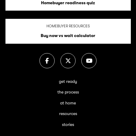
Homebuyer readiness quiz
HOMEBUYER RESOURCES
Buy now vs wait calculator
get ready
the process
at home
resources
stories