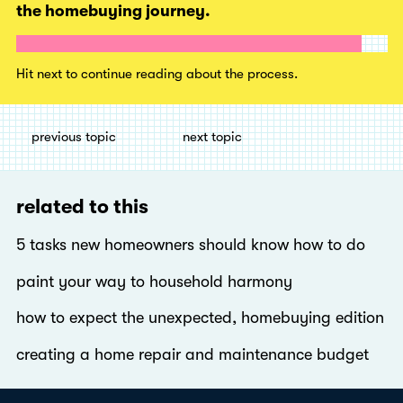
the homebuying journey.
Hit next to continue reading about the process.
previous topic
next topic
related to this
5 tasks new homeowners should know how to do
paint your way to household harmony
how to expect the unexpected, homebuying edition
creating a home repair and maintenance budget