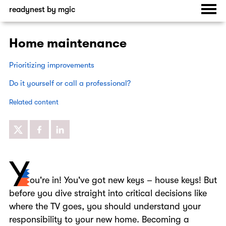
readynest by mgic
Home maintenance
Prioritizing improvements
Do it yourself or call a professional?
Related content
ou're in! You've got new keys – house keys! But
before you dive straight into critical decisions like
Y
where the TV goes, you should understand your
responsibility to your new home. Becoming a