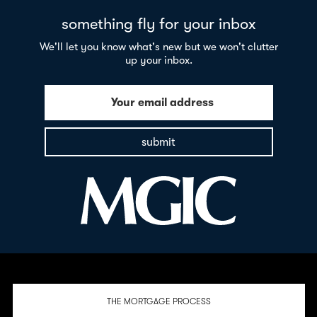
something fly for your inbox
We'll let you know what's new but we won't clutter
up your inbox.
Your email address
submit
THE MORTGAGE PROCESS