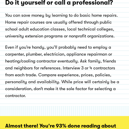
Do it yourself or call a professional?
You can save money by learning to do basic home repairs.
Home repair courses are usually offered through public
school adult education classes, local technical colleges,
university extension programs or nonprofit organizations.
Even if you’re handy, you’ll probably need to employ a
carpenter, plumber, electrician, appliance repairman or
heating/cooling contractor eventually. Ask family, friends
and neighbors for references. Interview 3 or 4 contractors
from each trade. Compare experience, prices, policies,
personality and availability. While price will certainly be a
consideration, don’t make it the sole factor for selecting a
contractor.
Almost there! You're 93% done reading about