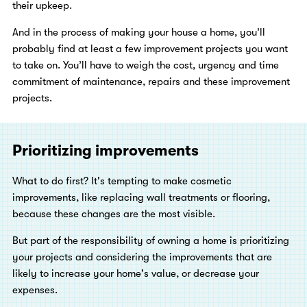
their upkeep.
And in the process of making your house a home, you’ll
probably find at least a few improvement projects you want
to take on. You’ll have to weigh the cost, urgency and time
commitment of maintenance, repairs and these improvement
projects.
Prioritizing improvements
What to do first? It's tempting to make cosmetic
improvements, like replacing wall treatments or flooring,
because these changes are the most visible.
But part of the responsibility of owning a home is prioritizing
your projects and considering the improvements that are
likely to increase your home's value, or decrease your
expenses.