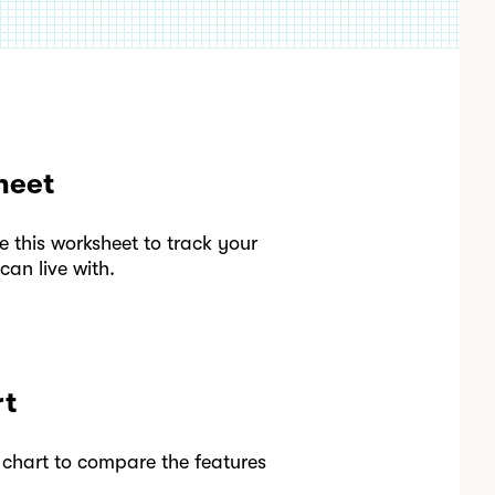
heet
this worksheet to track your
an live with.
rt
 chart to compare the features