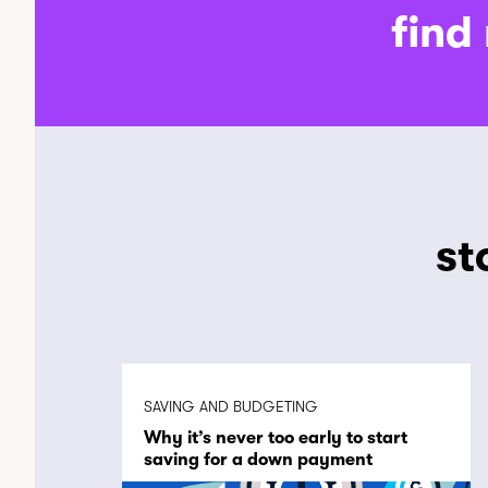
find
st
SAVING AND BUDGETING
Why it’s never too early to start
saving for a down payment