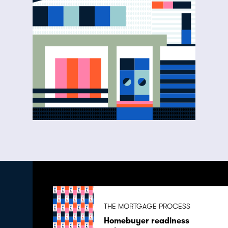
THE MORTGAGE PROCESS
Homebuyer readiness