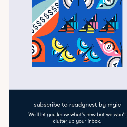
subscribe to readynest by mgic
We'll let you know what's new but we won't
clutter up your inbox.