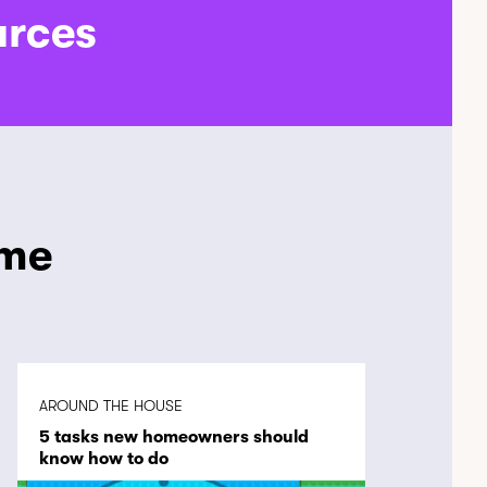
urces
ome
AROUND THE HOUSE
5 tasks new homeowners should
know how to do