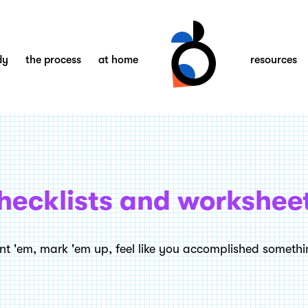
dy
the process
at home
resources
hecklists and workshee
int 'em, mark 'em up, feel like you accomplished somethi