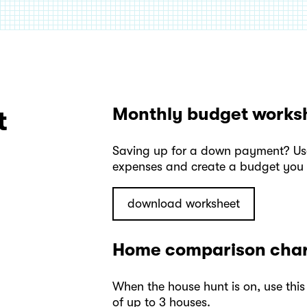
Monthly budget works
t
Saving up for a down payment? Use 
expenses and create a budget you c
download worksheet
Home comparison cha
When the house hunt is on, use this
of up to 3 houses.