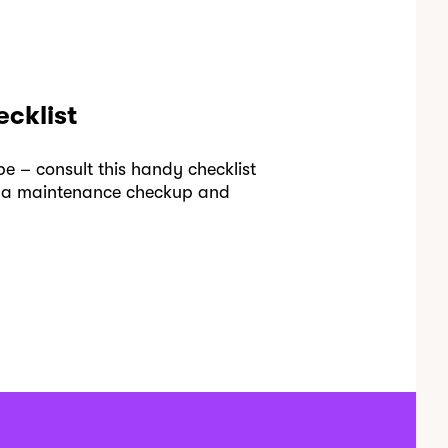
cklist
e – consult this handy checklist
se a maintenance checkup and