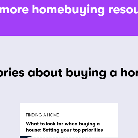
 more homebuying reso
ories about buying a h
FINDING A HOME
What to look for when buying a
house: Setting your top priorities