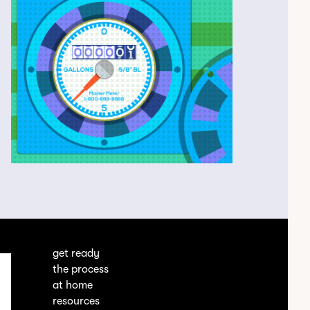
get ready
the process
at home
resources