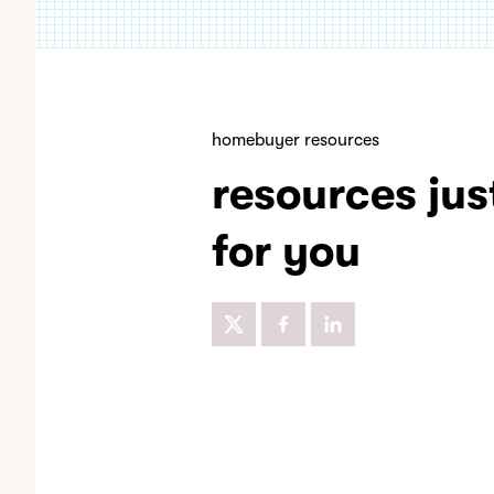
homebuyer resources
resources jus
for you