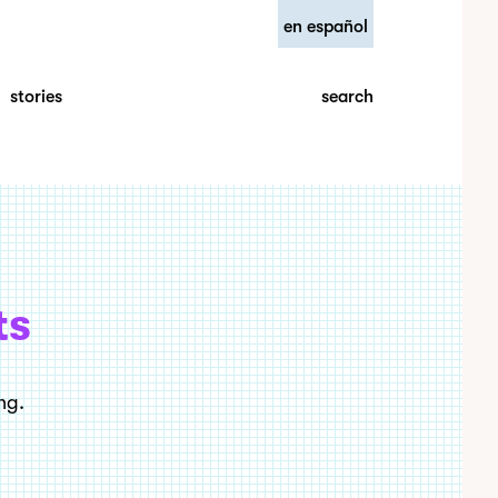
en español
search
stories
ts
ng.