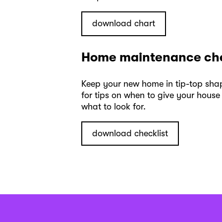
download chart
Home maintenance che
Keep your new home in tip-top shap
for tips on when to give your hou
what to look for.
download checklist