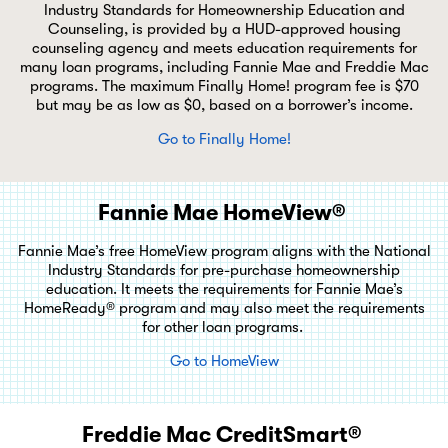
Industry Standards for Homeownership Education and
Counseling, is provided by a HUD-approved housing
counseling agency and meets education requirements for
many loan programs, including Fannie Mae and Freddie Mac
programs. The maximum Finally Home! program fee is $70
but may be as low as $0, based on a borrower’s income.
Go to Finally Home!
Fannie Mae HomeView®
Fannie Mae’s free HomeView program aligns with the National
Industry Standards for pre-purchase homeownership
education. It meets the requirements for Fannie Mae’s
HomeReady® program and may also meet the requirements
for other loan programs.
Go to HomeView
Freddie Mac CreditSmart®