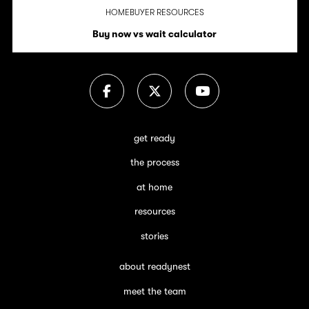
HOMEBUYER RESOURCES
Buy now vs wait calculator
get ready
the process
at home
resources
stories
about readynest
meet the team