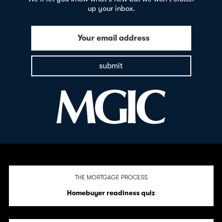
up your inbox.
Your email address
submit
THE MORTGAGE PROCESS
Homebuyer readiness quiz