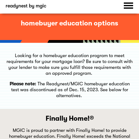
readynest by mgic
homebuyer education options
Looking for a homebuyer education program to meet
requirements for your mortgage loan? Be sure to consult with
your lender to make sure you fulfill those requirements with
an approved program.
Please note:
The Readynest/MGIC homebuyer education
test was discontinued as of Dec. 15, 2023. See below for
alternatives.
Finally Home!®
MGIC is proud to partner with Finally Home! to provide
homebuyer education. Finally Home! exceeds the National