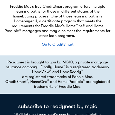
Freddie Mac’s free CreditSmart program offers multiple
learning paths for those in different stages of the
homebuying process. One of those learning paths is
Homebuyer U, a certificate program that meets the
requirements for Freddie Mac’s HomeOne® and Home
Possible® mortgages and may also meet the requirements for
other loan programs.
Go to CreditSmart
Readynest is brought to you by MGIC, a private mortgage
®
insurance company. Finally Home
is a registered trademark.
®
®
HomeView
and HomeReady
are registered trademarks of Fannie Mae.
®
®
®
CreditSmart
, HomeOne
and Home Possible
are registered
trademarks of Freddie Mac.
subscribe to readynest by mgic
We'll let you know what's new but we won't clutter