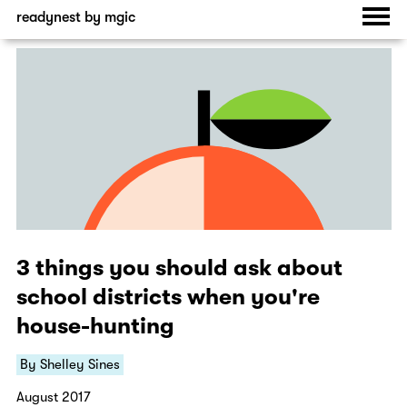
readynest by mgic
3 things you should ask about
school districts when you're
house-hunting
By Shelley Sines
August 2017