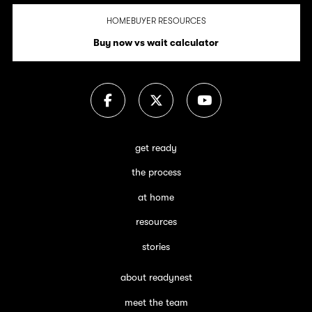
HOMEBUYER RESOURCES
Buy now vs wait calculator
get ready
the process
at home
resources
stories
about readynest
meet the team