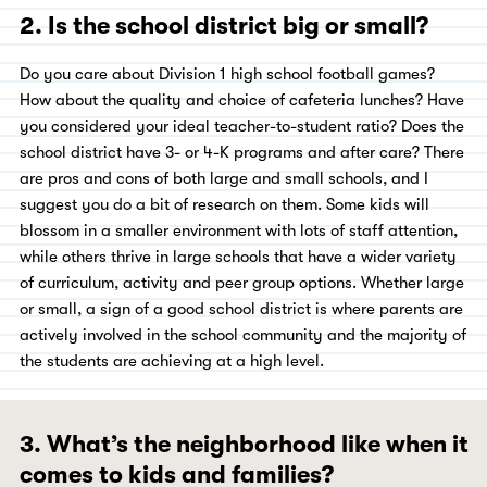
2. Is the school district big or small?
Do you care about Division 1 high school football games?
How about the quality and choice of cafeteria lunches? Have
you considered your ideal teacher-to-student ratio? Does the
school district have 3- or 4-K programs and after care? There
are pros and cons of both large and small schools, and I
suggest you do a bit of research on them. Some kids will
blossom in a smaller environment with lots of staff attention,
while others thrive in large schools that have a wider variety
of curriculum, activity and peer group options. Whether large
or small, a sign of a good school district is where parents are
actively involved in the school community and the majority of
the students are achieving at a high level.
3. What’s the neighborhood like when it
comes to kids and families?