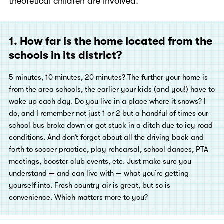
theoretical children are involved.
1. How far is the home located from the
schools in its district?
5
minutes, 10 minutes, 20 minutes? The further your home is
from the area schools, the earlier your kids (and you!) have to
wake up each day. Do you live in a place where it snows? I
do, and I remember not just 1 or 2 but a handful of times our
school bus broke down or got stuck in a ditch due to icy road
conditions. And don’t forget about all the driving back and
forth to soccer practice, play rehearsal, school dances, PTA
meetings, booster club events, etc. Just make sure you
understand — and can live with — what you’re getting
yourself into. Fresh country air is great, but so is
convenience. Which matters more to you?