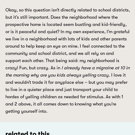
Okay, so this question isn’t directly related to school districts,
but it’s still important. Does the neighborhood where the
prospective home is located seem bustling and kid-friendly,
or is it peaceful and quiet? In my own experience, I’m grateful
we live in a neighborhood with lots of kids and other parents
around to help keep an eye on mine. I feel connected to the
community and school district, and we all rely on and
support each other. That being said: my neighborhood is
crazy! Fun, but crazy. As in
I already have a migraine at 10 in
the morning why are you kids always yelling
crazy. I love it
and wouldn’t trade it for anyplace else – but you may prefer
to live in a quieter place and just transport your child to
hordes of yelling children as needed for stimulus. As with 1
and 2 above, it all comes down to knowing what you’re
getting yourself into.
related to this