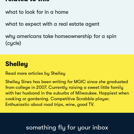
what to look for in a home
what to expect with a real estate agent
why americans take homeownership for a spin
(cycle)
Shelley
Read more articles by Shelley
Shelley Sines has been writing for MGIC since she graduated
from college in 2007. Currently raising a sweet little family
with her husband in the suburbs of Milwaukee. Happiest when
cooking or gardening. Competitive Scrabble player.
Enthusiastic about road trips, wine, good TV.
something fly for your inbox