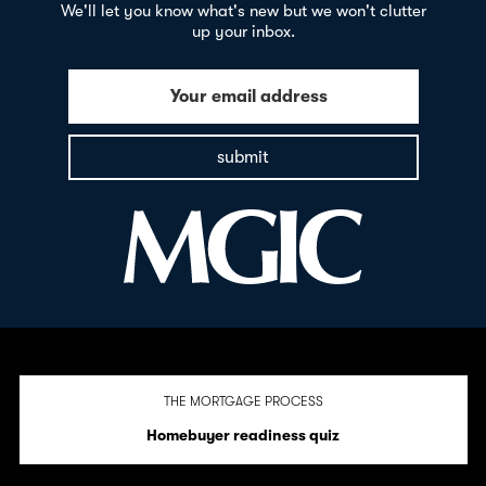
We'll let you know what's new but we won't clutter
up your inbox.
Your email address
submit
THE MORTGAGE PROCESS
Homebuyer readiness quiz