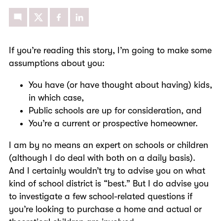
If you’re reading this story, I’m going to make some
assumptions about you:
You have (or have thought about having) kids,
in which case,
Public schools are up for consideration, and
You’re a current or prospective homeowner.
I am by no means an expert on schools or children
(although I do deal with both on a daily basis).
And I certainly wouldn’t try to advise you on what
kind of school district is “best.” But I do advise you
to investigate a few school-related questions if
you’re looking to purchase a home and actual or