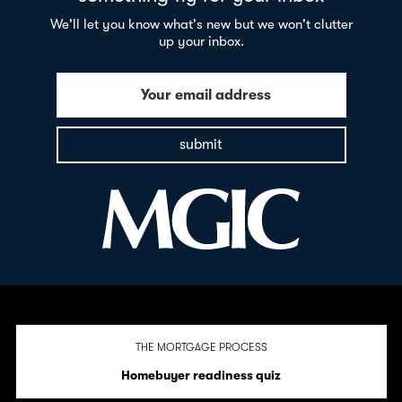
We'll let you know what's new but we won't clutter
up your inbox.
Your email address
submit
THE MORTGAGE PROCESS
Homebuyer readiness quiz