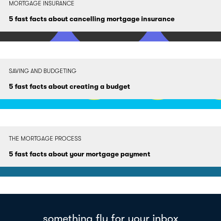
MORTGAGE INSURANCE
5 fast facts about cancelling mortgage insurance
SAVING AND BUDGETING
5 fast facts about creating a budget
THE MORTGAGE PROCESS
5 fast facts about your mortgage payment
something fly for your inbox