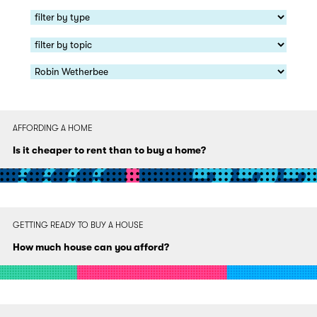
AFFORDING A HOME
Is it cheaper to rent than to buy a home?
GETTING READY TO BUY A HOUSE
How much house can you afford?