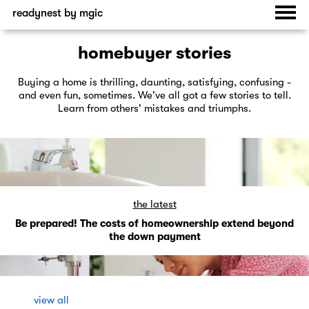
readynest by mgic
homebuyer stories
Buying a home is thrilling, daunting, satisfying, confusing -
and even fun, sometimes. We've all got a few stories to tell.
Learn from others' mistakes and triumphs.
the latest
Be prepared! The costs of homeownership extend beyond
the down payment
view all