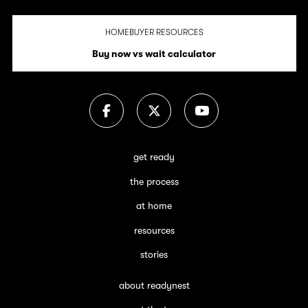
HOMEBUYER RESOURCES
Buy now vs wait calculator
get ready
the process
at home
resources
stories
about readynest