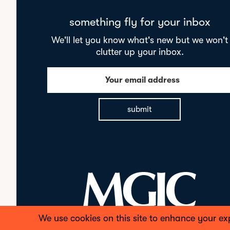
something fly for your inbox
We'll let you know what's new but we won't
clutter up your inbox.
Your email address
submit
We use cookies on this site to enhance your ex