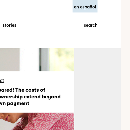
en español
search
stories
st
pared! The costs of
nership extend beyond
own payment