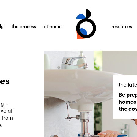
dy
the process
at home
resources
ies
the late
Be pre
homeow
ng -
the d
ve all
n from
.