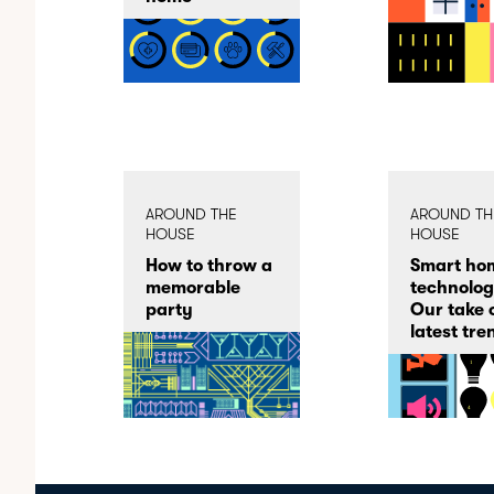
AROUND THE
AROUND TH
HOUSE
HOUSE
How to throw a
Smart ho
memorable
technolog
party
Our take 
latest tre