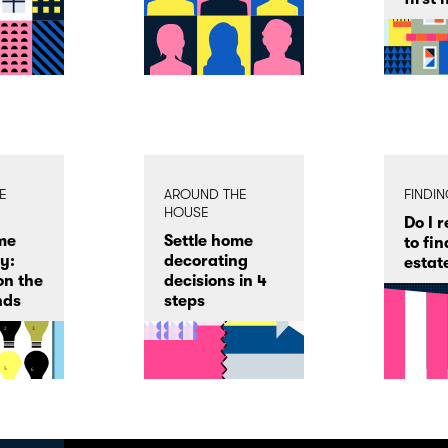
E
AROUND THE
FINDI
HOUSE
Do I 
me
Settle home
to fin
y:
decorating
estat
on the
decisions in 4
nds
steps