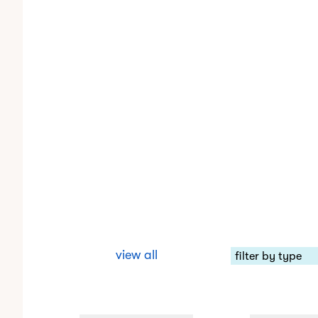
view all