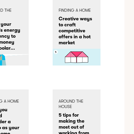
D THE
FINDING A HOME
E
Creative ways
 your
to craft
s energy
competitive
iency to
offers in a hot
 money
market
olar...
NG A HOME
AROUND THE
HOUSE
you
5 tips for
d
making the
der a
most out of
 as your
working from
 home