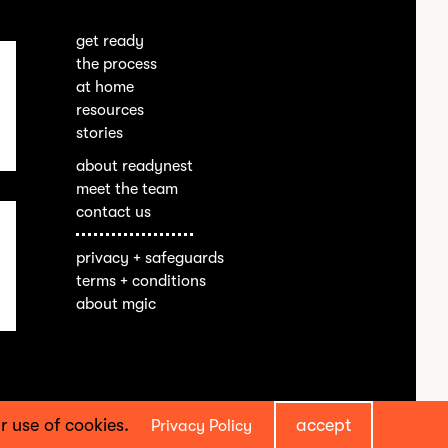
get ready
the process
at home
resources
stories
about readynest
meet the team
contact us
privacy + safeguards
terms + conditions
about mgic
our use of cookies.
accept
Privacy Policy