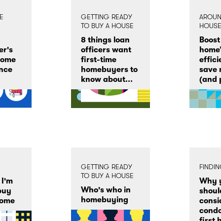
E
GETTING READY
AROUN
TO BUY A HOUSE
HOUS
8 things loan
Boost
r's
officers want
home’
home
first-time
effic
nce
homebuyers to
save
know about...
(and p
GETTING READY
FINDI
TO BUY A HOUSE
 I'm
Why 
Who's who in
buy
shoul
homebuying
home
consi
condo
first