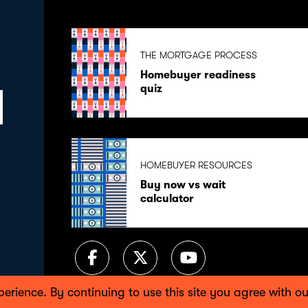
THE MORTGAGE PROCESS
Homebuyer readiness
quiz
HOMEBUYER RESOURCES
Buy now vs wait
calculator
perience. By continuing to use this site you agree with 