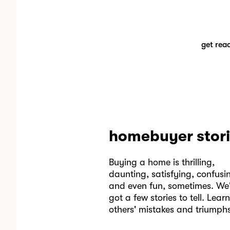
get rea
homebuyer stor
Buying a home is thrilling,
daunting, satisfying, confusi
and even fun, sometimes. We'
got a few stories to tell. Lear
others' mistakes and triumphs