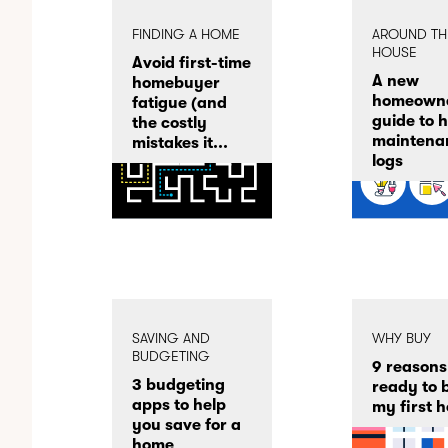
FINDING A HOME
AROUND TH
HOUSE
Avoid first-time
A new
homebuyer
homeowne
fatigue (and
guide to 
the costly
maintena
mistakes it...
logs
SAVING AND
WHY BUY
BUDGETING
9 reasons
3 budgeting
ready to 
apps to help
my first 
you save for a
home