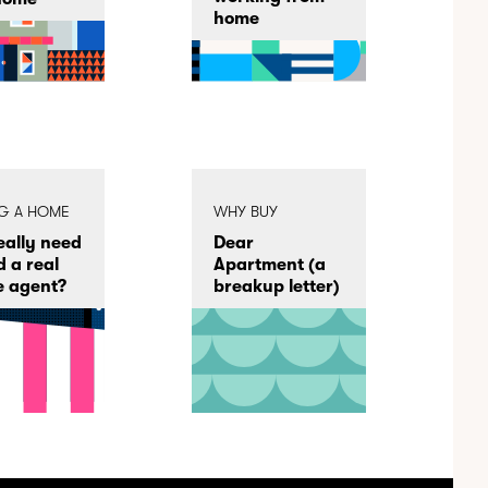
home
NG A HOME
WHY BUY
really need
Dear
d a real
Apartment (a
e agent?
breakup letter)